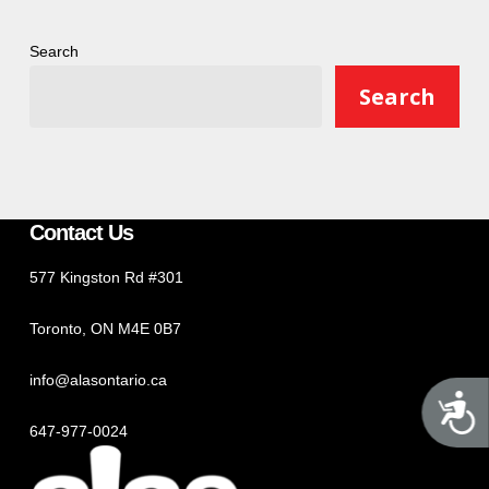
Search
Search
Contact Us
577 Kingston Rd #301
Toronto, ON M4E 0B7
info@alasontario.ca
A
647-977-0024