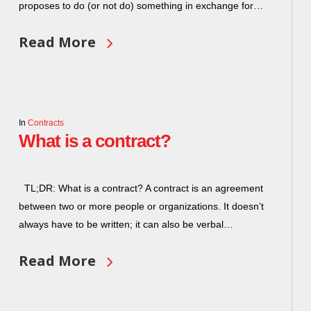
proposes to do (or not do) something in exchange for…
Read More
In
Contracts
What is a contract?
TL;DR: What is a contract? A contract is an agreement
between two or more people or organizations. It doesn’t
always have to be written; it can also be verbal…
Read More