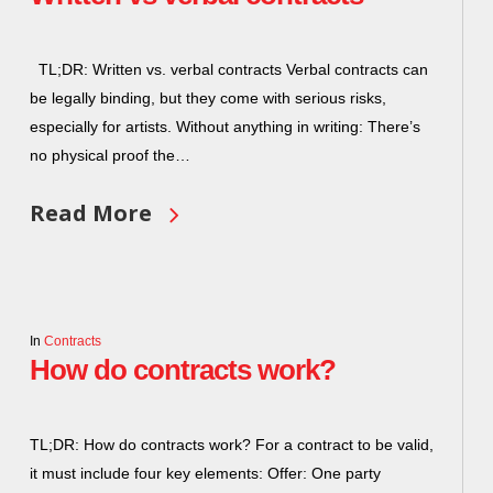
TL;DR: Written vs. verbal contracts Verbal contracts can
be legally binding, but they come with serious risks,
especially for artists. Without anything in writing: There’s
no physical proof the…
Read More
In
Contracts
How do contracts work?
TL;DR: How do contracts work? For a contract to be valid,
it must include four key elements: Offer: One party