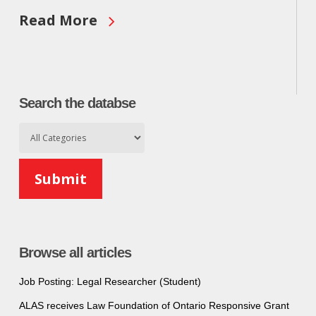
Read More
Search the databse
Browse all articles
Job Posting: Legal Researcher (Student)
ALAS receives Law Foundation of Ontario Responsive Grant