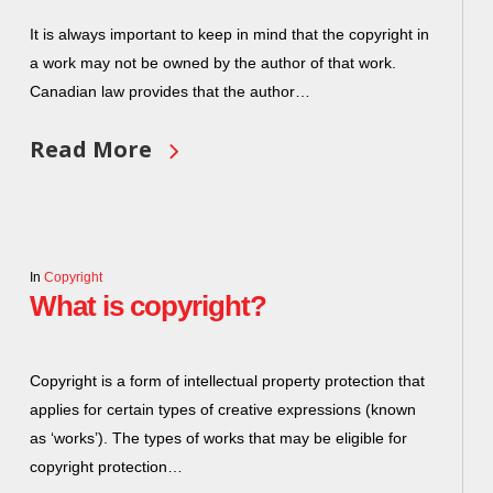
It is always important to keep in mind that the copyright in
a work may not be owned by the author of that work.
Canadian law provides that the author…
Read More
In
Copyright
What is copyright?
Copyright is a form of intellectual property protection that
applies for certain types of creative expressions (known
as ‘works’). The types of works that may be eligible for
copyright protection…