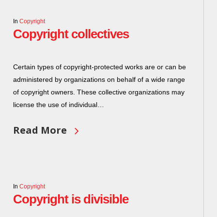
In
Copyright
Copyright collectives
Certain types of copyright-protected works are or can be
administered by organizations on behalf of a wide range
of copyright owners. These collective organizations may
license the use of individual…
Read More
In
Copyright
Copyright is divisible