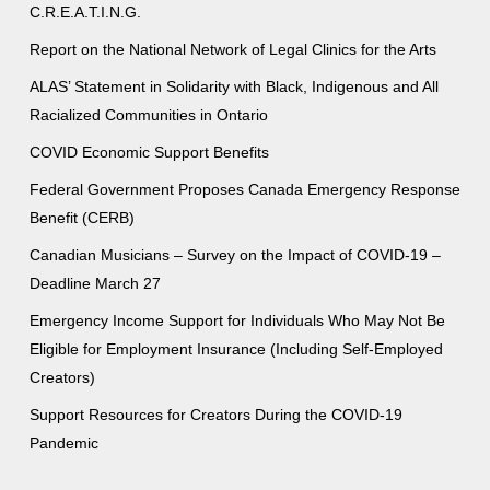
C.R.E.A.T.I.N.G.
Report on the National Network of Legal Clinics for the Arts
ALAS’ Statement in Solidarity with Black, Indigenous and All
Racialized Communities in Ontario
COVID Economic Support Benefits
Federal Government Proposes Canada Emergency Response
Benefit (CERB)
Canadian Musicians – Survey on the Impact of COVID-19 –
Deadline March 27
Emergency Income Support for Individuals Who May Not Be
Eligible for Employment Insurance (Including Self-Employed
Creators)
Support Resources for Creators During the COVID-19
Pandemic