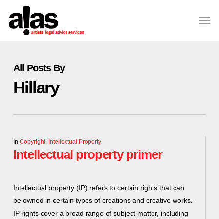
Skip
Please
Men
to
note:
Close
main
This
Menu
content
website
includes
All Posts By
an
Hillary
accessibility
system.
In
Copyright
,
Intellectual Property
Intellectual property primer
Intellectual property (IP) refers to certain rights that can
be owned in certain types of creations and creative works.
IP rights cover a broad range of subject matter, including