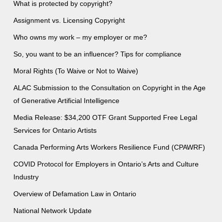
What is protected by copyright?
Assignment vs. Licensing Copyright
Who owns my work – my employer or me?
So, you want to be an influencer? Tips for compliance
Moral Rights (To Waive or Not to Waive)
ALAC Submission to the Consultation on Copyright in the Age
of Generative Artificial Intelligence
Media Release: $34,200 OTF Grant Supported Free Legal
Services for Ontario Artists
Canada Performing Arts Workers Resilience Fund (CPAWRF)
COVID Protocol for Employers in Ontario’s Arts and Culture
Industry
Overview of Defamation Law in Ontario
National Network Update