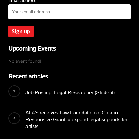
Email address:
Upcoming Events
No event found!
Recent articles
Job Posting: Legal Researcher (Student)
ALAS receives Law Foundation of Ontario
Responsive Grant to expand legal supports for
artists