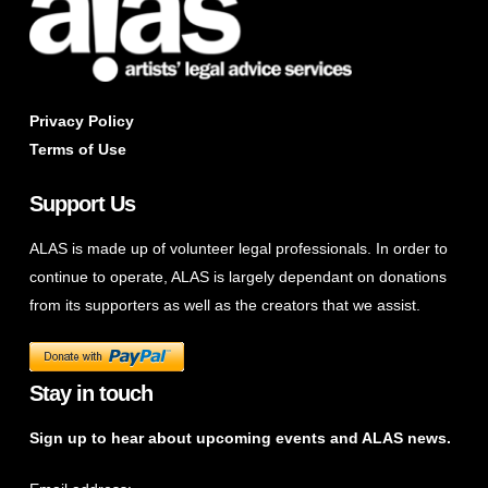
Privacy Policy
Terms of Use
Support Us
ALAS is made up of volunteer legal professionals. In order to
continue to operate, ALAS is largely dependant on donations
from its supporters as well as the creators that we assist.
Stay in touch
Sign up to hear about upcoming events and ALAS news.