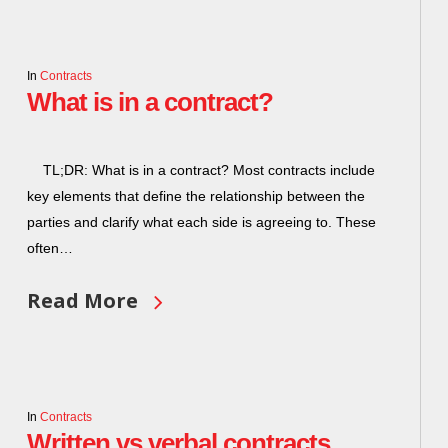
In
Contracts
What is in a contract?
TL;DR: What is in a contract? Most contracts include
key elements that define the relationship between the
parties and clarify what each side is agreeing to. These
often…
Read More
In
Contracts
Written vs verbal contracts