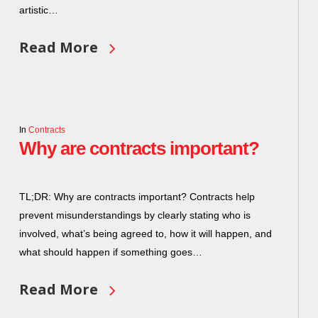
artistic…
Read More
In
Contracts
Why are contracts important?
TL;DR: Why are contracts important? Contracts help
prevent misunderstandings by clearly stating who is
involved, what’s being agreed to, how it will happen, and
what should happen if something goes…
Read More