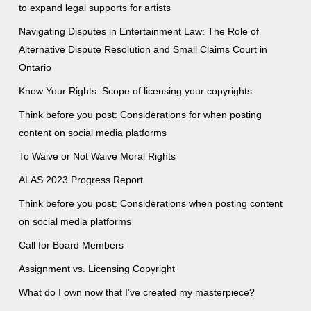
to expand legal supports for artists
Navigating Disputes in Entertainment Law: The Role of
Alternative Dispute Resolution and Small Claims Court in
Ontario
Know Your Rights: Scope of licensing your copyrights
Think before you post: Considerations for when posting
content on social media platforms
To Waive or Not Waive Moral Rights
ALAS 2023 Progress Report
Think before you post: Considerations when posting content
on social media platforms
Call for Board Members
Assignment vs. Licensing Copyright
What do I own now that I’ve created my masterpiece?