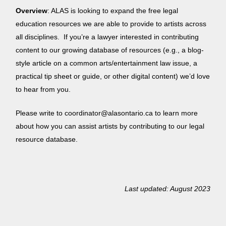
Overview
: ALAS is looking to expand the free legal
education resources we are able to provide to artists across
all disciplines. If you’re a lawyer interested in contributing
content to our growing database of resources (e.g., a blog-
style article on a common arts/entertainment law issue, a
practical tip sheet or guide, or other digital content) we’d love
to hear from you.
Please write to coordinator@alasontario.ca to learn more
about how you can assist artists by contributing to our legal
resource database.
Last updated: August 2023