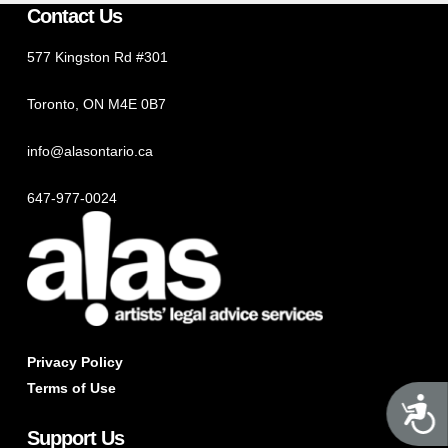
Contact Us
577 Kingston Rd #301
Toronto, ON M4E 0B7
info@alasontario.ca
647-977-0024
Privacy Policy
Terms of Use
A
Support Us