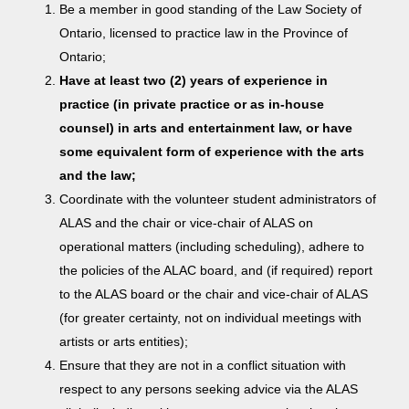
Be a member in good standing of the Law Society of
Ontario, licensed to practice law in the Province of
Ontario;
Have at least two (2) years of experience in
practice (in private practice or as in-house
counsel) in arts and entertainment law, or have
some equivalent form of experience with the arts
and the law;
Coordinate with the volunteer student administrators of
ALAS and the chair or vice-chair of ALAS on
operational matters (including scheduling), adhere to
the policies of the ALAC board, and (if required) report
to the ALAS board or the chair and vice-chair of ALAS
(for greater certainty, not on individual meetings with
artists or arts entities);
Ensure that they are not in a conflict situation with
respect to any persons seeking advice via the ALAS