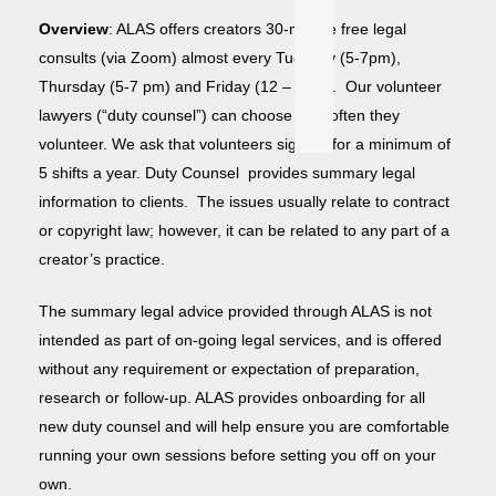
Overview
: ALAS offers creators 30-minute free legal
consults (via Zoom) almost every Tuesday (5-7pm),
Thursday (5-7 pm) and Friday (12 – 1pm). Our volunteer
lawyers (“duty counsel”) can choose how often they
volunteer. We ask that volunteers sign up for a minimum of
5 shifts a year. Duty Counsel provides summary legal
information to clients. The issues usually relate to contract
or copyright law; however, it can be related to any part of a
creator’s practice.
T
he summary legal advice provided through ALAS is not
intended as part of on-going legal services, and is offered
without any requirement or expectation of preparation,
research or follow-up. ALAS provides onboarding for all
new duty counsel and will help ensure you are comfortable
running your own sessions before setting you off on your
own.