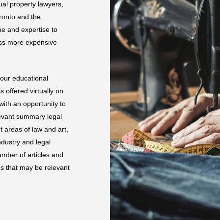
ual property lawyers,
oronto and the
e and expertise to
ess more expensive
 our educational
 offered virtually on
ith an opportunity to
levant summary legal
 areas of law and art,
ndustry and legal
mber of articles and
s that may be relevant