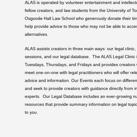
with
ALAS is operated by volunteer entertainment and intellect
visual
fellow creators, and law students from the University of T
disabilities
Osgoode Hall Law School who generously donate their tim
who
help provide advice to those who may not be able to acc
are
alternatives.
using
ALAS assists creators in three main ways: our legal clinic,
a
sessions, and our legal database. The ALAS Legal Clinic is
screen
Tuesdays, Thursdays, and Fridays and provides creators w
reader;
meet one-on-one with legal practitioners who will offer re
Press
advice and information. Our Events each focus on different
Control-
and seek to provide creators with guidance directly from i
F10
experts. Our Legal Database includes an ever-growing nu
to
resources that provide summary information on legal topic
open
to you.
an
accessibility
menu.