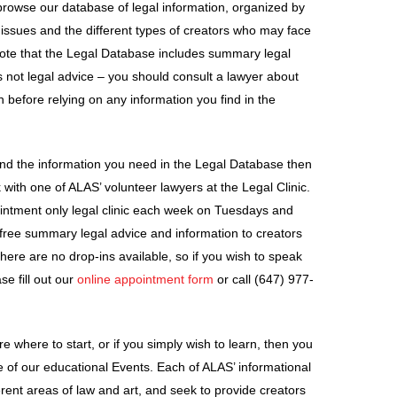
o browse our database of legal information, organized by
l issues and the different types of creators who may face
note that the Legal Database includes summary legal
is not legal advice – you should consult a lawyer about
on before relying on any information you find in the
 find the information you need in the Legal Database then
with one of ALAS’ volunteer lawyers at the Legal Clinic.
intment only legal clinic each week on Tuesdays and
free summary legal advice and information to creators
here are no drop-ins available, so if you wish to speak
se fill out our
online appointment form
or call (647) 977-
ure where to start, or if you simply wish to learn, then you
 of our educational Events. Each of ALAS’ informational
erent areas of law and art, and seek to provide creators