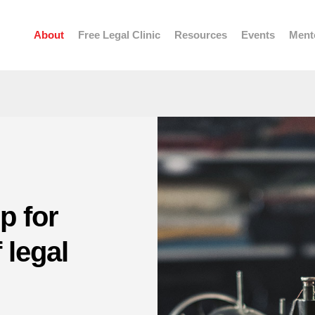
About
Free Legal Clinic
Resources
Events
Ment
p for
 legal