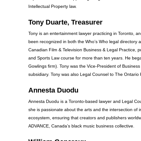
Intellectual Property law.
Tony Duarte, Treasurer
Tony is an entertainment lawyer practicing in Toronto, and
been recognized in both the Who’s Who legal directory an
Canadian Film & Television Business & Legal Practice,
and Sports Law course for more than ten years. He began
Gowlings firm). Tony was the Vice-President of Business a
subsidiary. Tony was also Legal Counsel to The Ontario
Annesta Duodu
Annesta Duodu is a Toronto-based lawyer and Legal Cou
she is passionate about the arts and the intersection of
ecosystem, ensuring that creators and publishers worldwi
ADVANCE, Canada’s black music business collective.