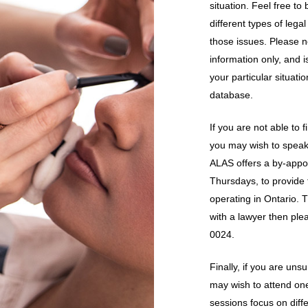
situation. Feel free t
different types of lega
those issues. Please 
information only, and 
your particular situati
database.
If you are not able to
you may wish to speak 
ALAS offers a by-appo
Thursdays, to provide 
operating in Ontario. T
with a lawyer then plea
0024.
Finally, if you are uns
may wish to attend one
sessions focus on diff