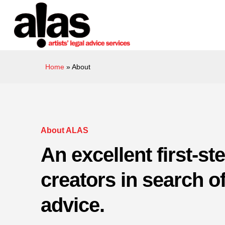
Skip
Please
to
note:
main
This
content
website
includes
Home
»
About
an
accessibility
system.
Press
Control-
About ALAS
F11
An excellent first-ste
to
adjust
creators in search of
the
website
advice.
to
people