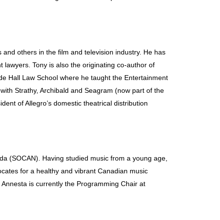
s and others in the film and television industry. He has
lawyers. Tony is also the originating co-author of
de Hall Law School where he taught the Entertainment
 with Strathy, Archibald and Seagram (now part of the
ent of Allegro’s domestic theatrical distribution
ada (SOCAN). Having studied music from a young age,
vocates for a healthy and vibrant Canadian music
, Annesta is currently the Programming Chair at