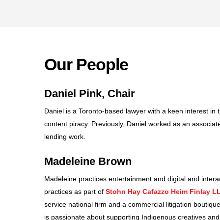
Our People
Daniel Pink, Chair
Daniel is a Toronto-based lawyer with a keen interest in
content piracy. Previously, Daniel worked as an associate
lending work.
Madeleine Brown
Madeleine practices entertainment and digital and interac
practices as part of
Stohn Hay Cafazzo Heim Finlay L
service national firm and a commercial litigation boutique.
is passionate about supporting Indigenous creatives and 