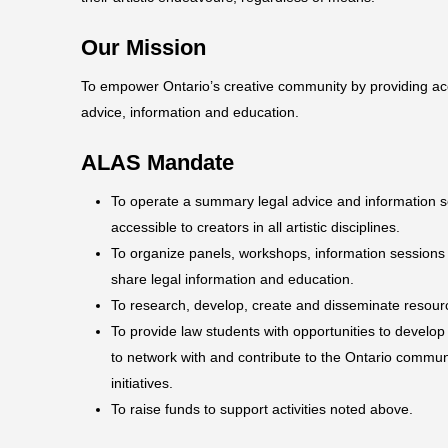
Our Mission
To empower Ontario’s creative community by providing a
advice, information and education.
ALAS Mandate
To operate a summary legal advice and information se
accessible to creators in all artistic disciplines.
To organize panels, workshops, information sessions
share legal information and education.
To research, develop, create and disseminate resourc
To provide law students with opportunities to develop l
to network with and contribute to the Ontario commun
initiatives.
To raise funds to support activities noted above.