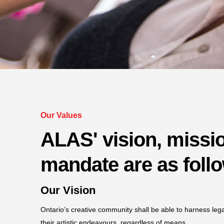
Our Values
ALAS' vision, missi
mandate are as foll
Our Vision
Ontario’s creative community shall be able to harness leg
their artistic endeavours, regardless of means.