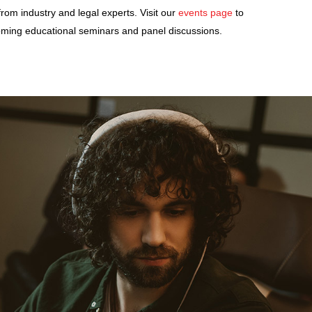
from industry and legal experts. Visit our
events page
to
ming educational seminars and panel discussions.