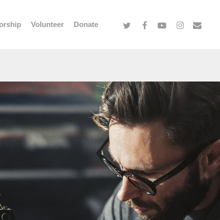
twitter
facebook
youtube
instagram
email
orship
Volunteer
Donate