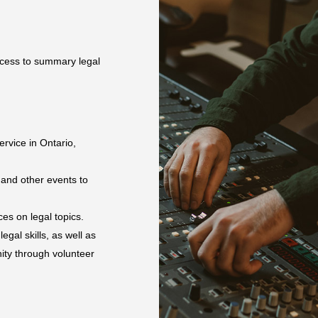
ccess to summary legal
rvice in Ontario,
 and other events to
es on legal topics.
egal skills, as well as
ity through volunteer