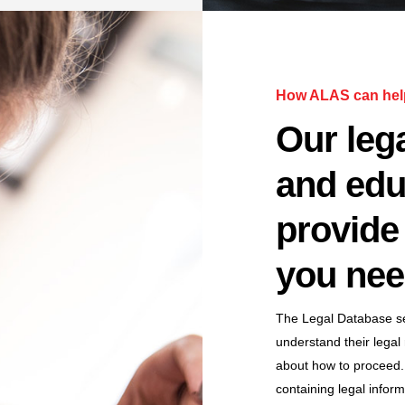
How ALAS can hel
Our lega
and edu
provide 
you nee
The Legal Database ser
understand their legal
about how to proceed.
containing legal infor