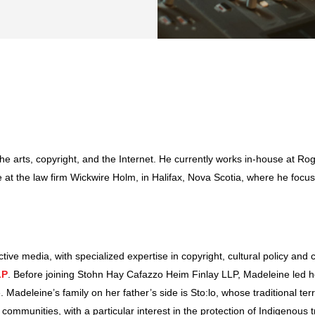
 the arts, copyright, and the Internet. He currently works in-house at 
 at the law firm Wickwire Holm, in Halifax, Nova Scotia, where he focus
tive media, with specialized expertise in copyright, cultural policy and
LP
. Before joining Stohn Hay Cafazzo Heim Finlay LLP, Madeleine led her
 Madeleine’s family on her father’s side is Sto:lo, whose traditional terr
communities, with a particular interest in the protection of Indigenous