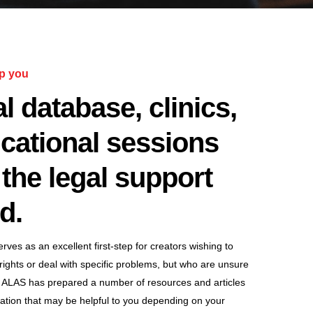
p you
l database, clinics,
cational sessions
the legal support
d.
ves as an excellent first-step for creators wishing to
 rights or deal with specific problems, but who are unsure
 ALAS has prepared a number of resources and articles
mation that may be helpful to you depending on your