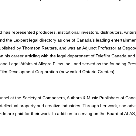
 has represented producers, institutional investors, distributors, writer
d the Lexpert legal directory as one of Canada’s leading entertainment 
 published by Thomson Reuters, and was an Adjunct Professor at Osgoo
 his career articling with the legal department of Telefilm Canada and
nd Legal Affairs of Allegro Films Inc., and served as the founding Presid
 Film Development Corporation (now called Ontario Creates).
nsel at the Society of Composers, Authors & Music Publishers of Can
 intellectual property and creative industries. Through her work, she ad
de are paid for their work. In addition to serving on the Board of ALAS