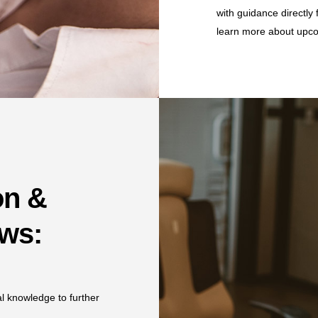
with guidance directly 
learn more about upco
on &
ows:
al knowledge to further