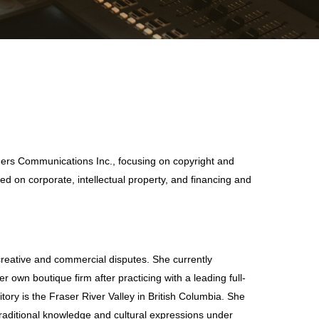
Rogers Communications Inc., focusing on copyright and
ed on corporate, intellectual property, and financing and
 creative and commercial disputes. She currently
 own boutique firm after practicing with a leading full-
itory is the Fraser River Valley in British Columbia. She
 traditional knowledge and cultural expressions under