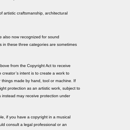
 artistic craftsmanship, architectural
are also now recognized for sound
s in these three categories are sometimes
d above from the
Copyright Act
to receive
creator’s intent is to create a work to
or things made by hand, tool or machine. If
ht protection as an artistic work, subject to
 instead may receive protection under
e, if you have a copyright in a musical
uld consult a legal professional or an