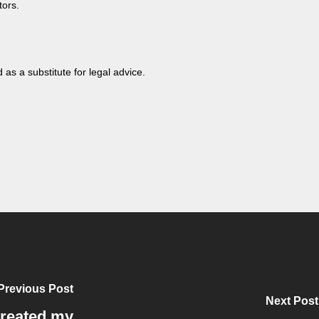
tors.
 as a substitute for legal advice.
Previous Post
Next Post
created my