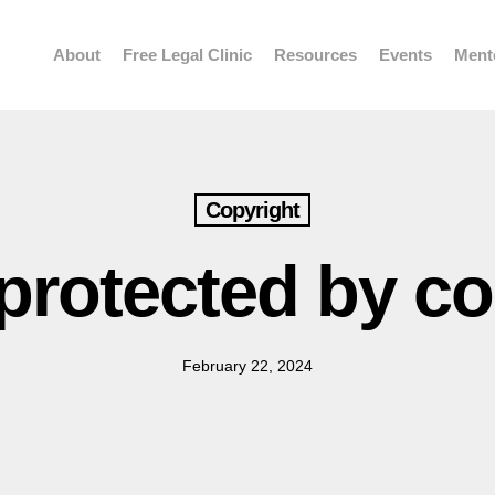
About
Free Legal Clinic
Resources
Events
Ment
Copyright
protected by c
February 22, 2024