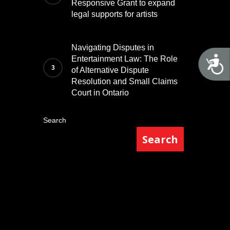
Responsive Grant to expand
legal supports for artists
Navigating Disputes in
A
Entertainment Law: The Role
of Alternative Dispute
Resolution and Small Claims
Court in Ontario
Search
Search