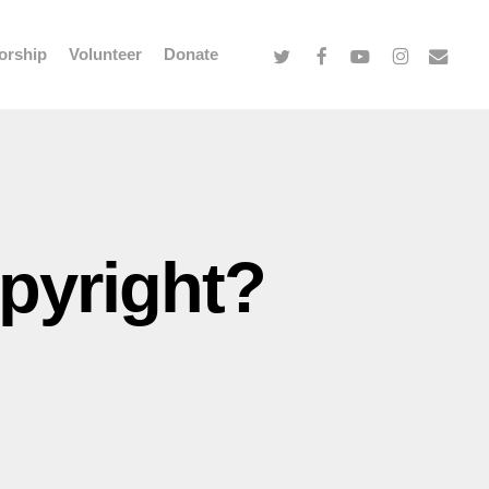
twitter
facebook
youtube
instagram
email
orship
Volunteer
Donate
opyright?