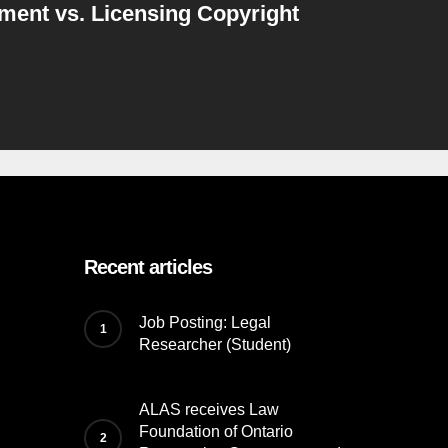
ment vs. Licensing Copyright
Recent articles
Job Posting: Legal
Researcher (Student)
ALAS receives Law
Foundation of Ontario