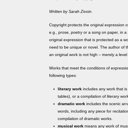
with
visual
Written by Sarah Zivoin.
disabilities
who
Copyright protects the original expression 
are
e.g., prose, poetry or a song on paper, in a
using
original expression that is protected as a wo
a
need to be unique or novel. The author of th
screen
an original work is not high – merely a level 
reader;
Works that meet the conditions of expression
Press
following types:
Control-
F10
literary work
includes any work that is
to
tables), or a compilation of literary wo
open
dramatic work
includes the scenic arr
an
words, including any piece for recitati
accessibility
compilation of dramatic works.
menu.
musical work
means
any work of musi