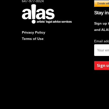
647-977-0024
Stay in
Sign up 
and ALA
Privacy Policy
Terms of Use
Email add