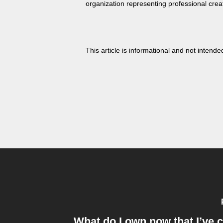
organization representing professional crea
This article is informational and not intended
What do I own now that I’ve 