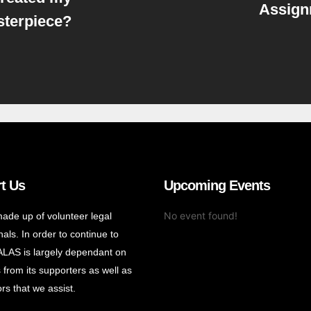
Assign
terpiece?
t Us
Upcoming Events
No event found!
ade up of volunteer legal
als. In order to continue to
ALAS is largely dependant on
 from its supporters as well as
rs that we assist.