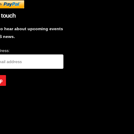
 touch
to hear about upcoming events
S news.
ress: