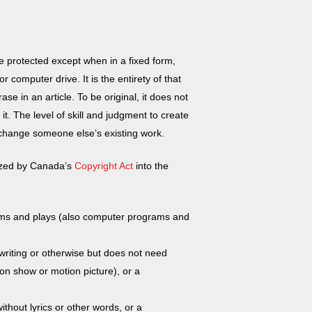
e protected except when in a fixed form,
 computer drive. It is the entirety of that
se in an article. To be original, it does not
t. The level of skill and judgment to create
tly change someone else’s existing work.
orized by Canada’s
Copyright Act
into the
 poems and plays (also computer programs and
writing or otherwise but does not need
on show or motion picture), or a
thout lyrics or other words, or a