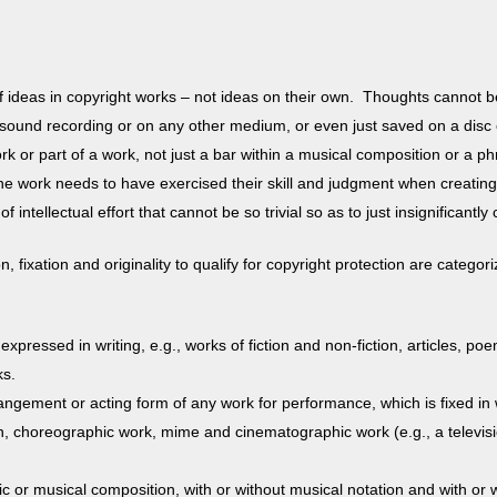
of ideas in copyright works – not ideas on their own. Thoughts cannot b
 sound recording or on any other medium, or even just saved on a disc or
rk or part of a work, not just a bar within a musical composition or a phra
e work needs to have exercised their skill and judgment when creating i
of intellectual effort that cannot be so trivial so as to just insignifican
, fixation and originality to qualify for copyright protection are categ
 expressed in writing, e.g., works of fiction and non-fiction, articles,
rks.
angement or acting form of any work for performance, which is fixed in 
on, choreographic work, mime and cinematographic work (e.g., a televisi
c or musical composition, with or without musical notation and with or wi