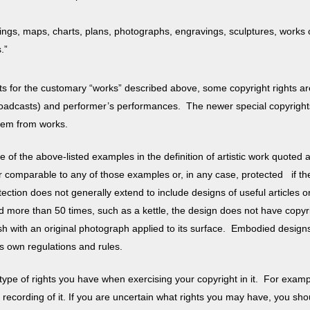
ings, maps, charts, plans, photographs, engravings, sculptures, works of
ks.”
ights for the customary “works” described above, some copyright rights 
roadcasts) and performer’s performances. The newer special copyright
 them from works.
one of the above-listed examples in the definition of artistic work quote
 comparable to any of those examples or, in any case, protected if the 
rotection does not generally extend to include designs of useful articles 
ced more than 50 times, such as a kettle, the design does not have copyrig
 with an original photograph applied to its surface.
Embodied designs
ts own regulations and rules.
type of rights you have when exercising your copyright in it. For exampl
 recording of it. If you are uncertain what rights you may have, you sho