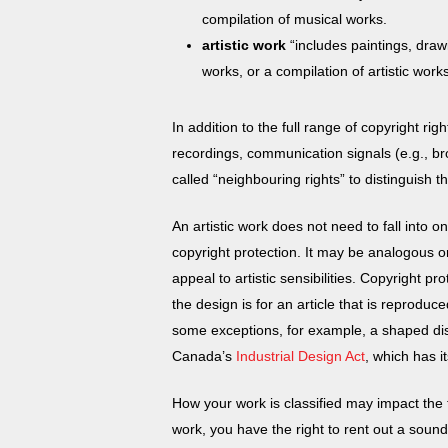
compilation of musical works.
artistic work
“includes paintings, draw
works, or a compilation of artistic wor
In addition to the full range of copyright r
recordings, communication signals (e.g., b
called “neighbouring rights” to distinguish
An artistic work does not need to fall into 
copyright protection. It may be analogous or
appeal to artistic sensibilities. Copyright p
the design is for an article that is reprodu
some exceptions, for example, a shaped dish
Canada’s
Industrial Design Act
, which has i
How your work is classified may impact the 
work, you have the right to rent out a sound