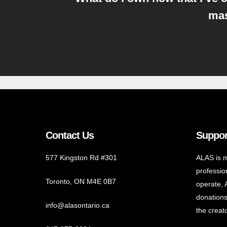
mas
Contact Us
Suppor
577 Kingston Rd #301
ALAS is m
profession
Toronto, ON M4E 0B7
operate, 
donations
info@alasontario.ca
the creato