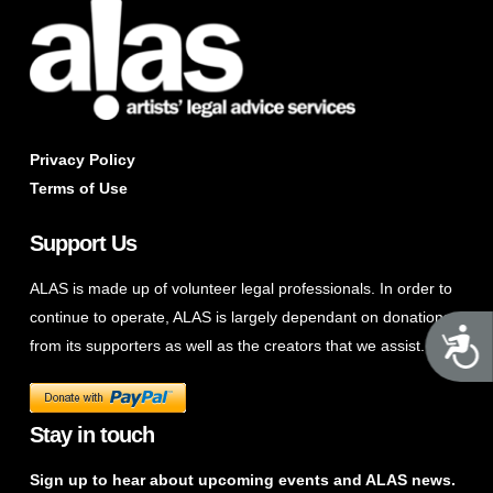
Privacy Policy
Terms of Use
Support Us
ALAS is made up of volunteer legal professionals. In order to
continue to operate, ALAS is largely dependant on donations
A
from its supporters as well as the creators that we assist.
Stay in touch
Sign up to hear about upcoming events and ALAS news.