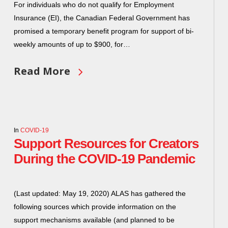
For individuals who do not qualify for Employment
Insurance (EI), the Canadian Federal Government has
promised a temporary benefit program for support of bi-
weekly amounts of up to $900, for…
Read More
In
COVID-19
Support Resources for Creators
During the COVID-19 Pandemic
(Last updated: May 19, 2020) ALAS has gathered the
following sources which provide information on the
support mechanisms available (and planned to be