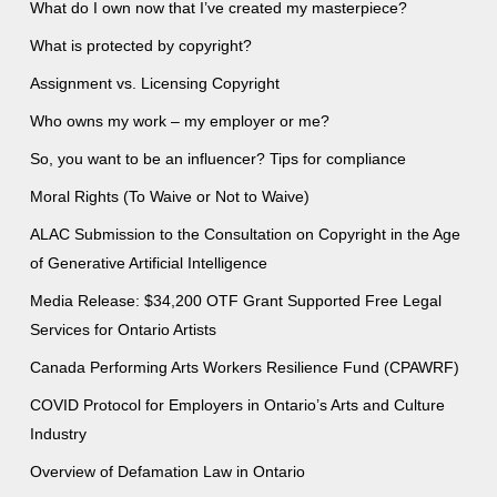
What do I own now that I’ve created my masterpiece?
What is protected by copyright?
Assignment vs. Licensing Copyright
Who owns my work – my employer or me?
So, you want to be an influencer? Tips for compliance
Moral Rights (To Waive or Not to Waive)
ALAC Submission to the Consultation on Copyright in the Age
of Generative Artificial Intelligence
Media Release: $34,200 OTF Grant Supported Free Legal
Services for Ontario Artists
Canada Performing Arts Workers Resilience Fund (CPAWRF)
COVID Protocol for Employers in Ontario’s Arts and Culture
Industry
Overview of Defamation Law in Ontario