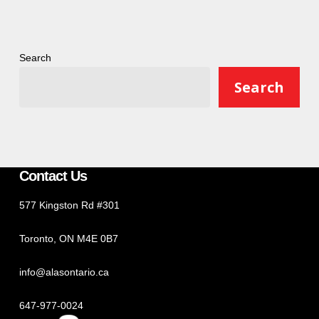
Search
Search
Contact Us
577 Kingston Rd #301
Toronto, ON M4E 0B7
info@alasontario.ca
647-977-0024