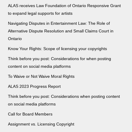
ALAS receives Law Foundation of Ontario Responsive Grant
to expand legal supports for artists
Navigating Disputes in Entertainment Law: The Role of
Alternative Dispute Resolution and Small Claims Court in
Ontario
Know Your Rights: Scope of licensing your copyrights
Think before you post: Considerations for when posting
content on social media platforms
To Waive or Not Waive Moral Rights
ALAS 2023 Progress Report
Think before you post: Considerations when posting content
on social media platforms
Call for Board Members
Assignment vs. Licensing Copyright