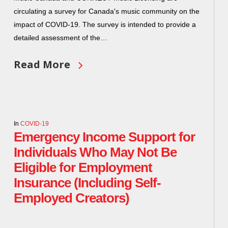
circulating a survey for Canada's music community on the
impact of COVID-19. The survey is intended to provide a
detailed assessment of the…
Read More
In
COVID-19
Emergency Income Support for
Individuals Who May Not Be
Eligible for Employment
Insurance (Including Self-
Employed Creators)