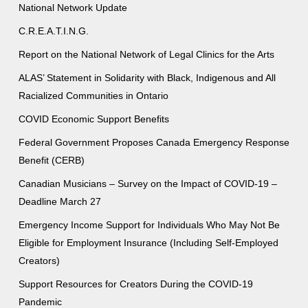
National Network Update
C.R.E.A.T.I.N.G.
Report on the National Network of Legal Clinics for the Arts
ALAS’ Statement in Solidarity with Black, Indigenous and All
Racialized Communities in Ontario
COVID Economic Support Benefits
Federal Government Proposes Canada Emergency Response
Benefit (CERB)
Canadian Musicians – Survey on the Impact of COVID-19 –
Deadline March 27
Emergency Income Support for Individuals Who May Not Be
Eligible for Employment Insurance (Including Self-Employed
Creators)
Support Resources for Creators During the COVID-19
Pandemic