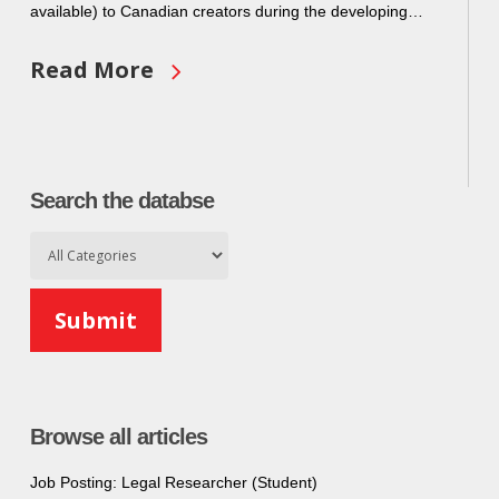
available) to Canadian creators during the developing…
Read More
Search the databse
Browse all articles
Job Posting: Legal Researcher (Student)