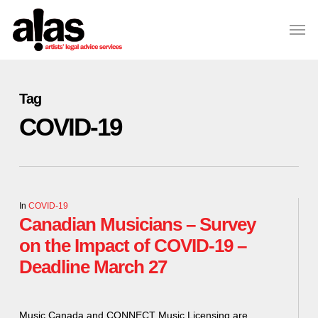
Skip
Please
Men
to
note:
Close
main
This
Menu
content
website
includes
Tag
an
COVID-19
accessibility
system.
In
COVID-19
Canadian Musicians – Survey
on the Impact of COVID-19 –
Deadline March 27
Music Canada and CONNECT Music Licensing are