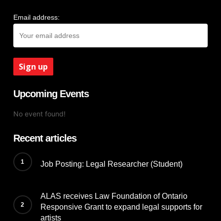
Email address:
Upcoming Events
No event found!
Recent articles
Job Posting: Legal Researcher (Student)
ALAS receives Law Foundation of Ontario
Responsive Grant to expand legal supports for
artists