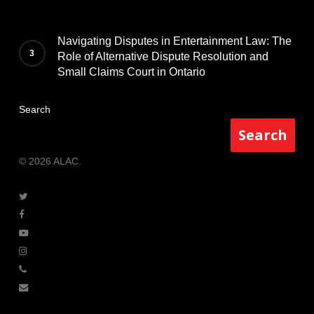
Navigating Disputes in Entertainment Law: The
Role of Alternative Dispute Resolution and
Small Claims Court in Ontario
Search
Search
© 2026 ALAC.
twitter
facebook
youtube
instagram
phone
email