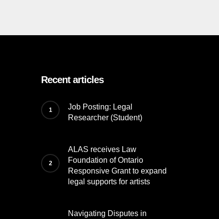
Recent articles
Job Posting: Legal
Researcher (Student)
ALAS receives Law
Foundation of Ontario
Responsive Grant to expand
legal supports for artists
Navigating Disputes in