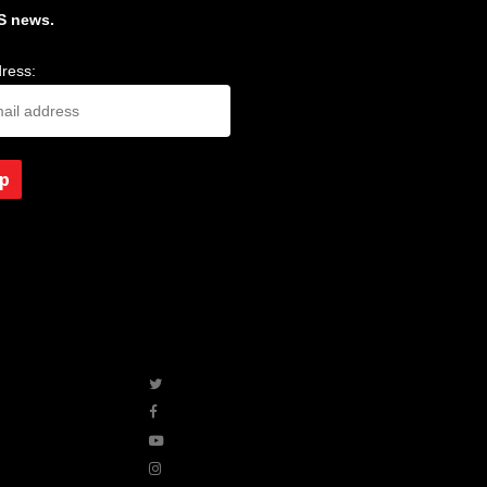
S news.
ress:
twitter
facebook
youtube
instagram