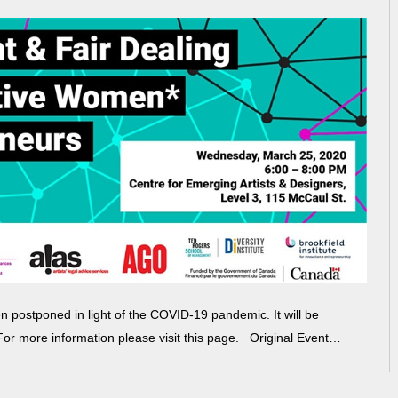
postponed in light of the COVID-19 pandemic. It will be
 For more information please visit this page. Original Event…