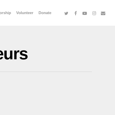
twitter
facebook
youtube
instagram
email
orship
Volunteer
Donate
eurs