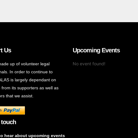
t Us
Upcoming Events
No event found!
ade up of volunteer legal
als. In order to continue to
ALAS is largely dependant on
 from its supporters as well as
rs that we assist.
 touch
to hear about upcoming events