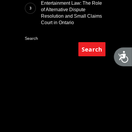
Entertainment Law: The Role
of Alternative Dispute
Resolution and Small Claims
Court in Ontario
Search
Search
A