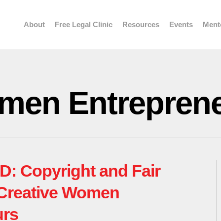
About
Free Legal Clinic
Resources
Events
Ment
omen Entrepren
 Copyright and Fair
 Creative Women
urs