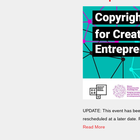
with
visual
disabilities
who
are
using
a
screen
reader;
Press
Control-
F10
to
open
UPDATE: This event has been 
an
rescheduled at a later date.
accessibility
Read More
menu.