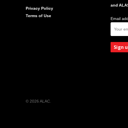
and ALA
Privacy Policy
Terms of Use
Email add
© 2026 ALAC.