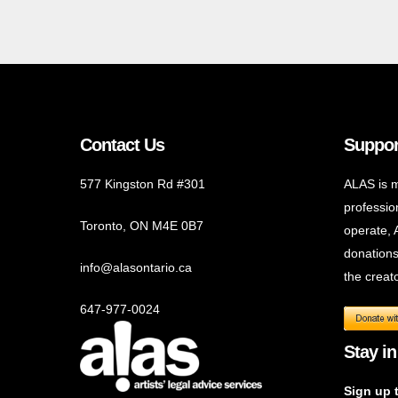
Contact Us
Suppor
577 Kingston Rd #301
ALAS is m
profession
Toronto, ON M4E 0B7
operate, 
donations
info@alasontario.ca
the creato
647-977-0024
Stay in
Sign up 