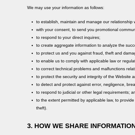
We may use your information as follows:
to establish, maintain and manage our relationship 
with your consent, to send you promotional communic
to respond to your direct inquires;
to create aggregate information to analyze the succ
to protect us and you against fraud, theft and dama
to enable us to comply with applicable law or regula
to correct technical problems and malfunctions rela
to protect the security and integrity of the Website 
to detect and protect against error, negligence, bre
to respond to judicial or other legal requirements; a
to the extent permitted by applicable law, to provide
theft).
3. HOW WE SHARE INFORMATIO