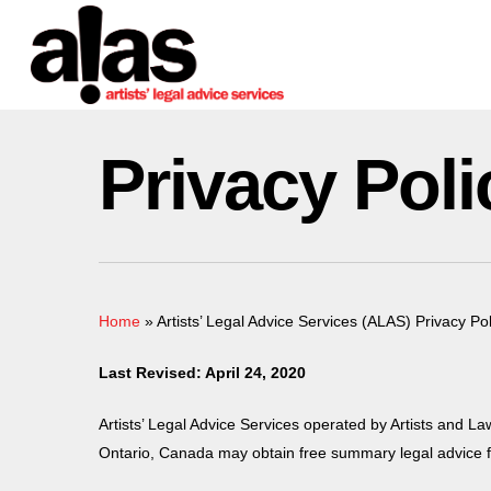
Skip
Please
to
note:
main
This
content
website
includes
Privacy Poli
an
accessibility
system.
Press
Control-
F11
Home
»
Artists’ Legal Advice Services (ALAS) Privacy Pol
to
adjust
Last Revised: April 24, 2020
the
website
Artists’ Legal Advice Services operated by Artists and La
to
Ontario, Canada may obtain free summary legal advice fr
people