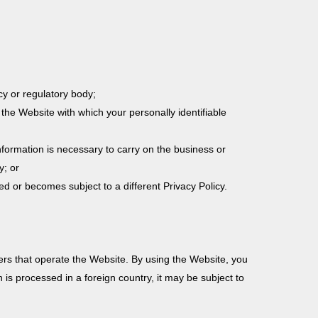
cy or regulatory body;
the Website with which your personally identifiable
formation is necessary to carry on the business or
y; or
red or becomes subject to a different Privacy Policy.
ers that operate the Website. By using the Website, you
 is processed in a foreign country, it may be subject to