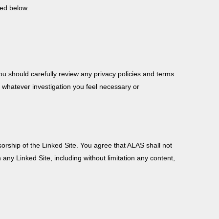
ded below.
ou should carefully review any privacy policies and terms
e whatever investigation you feel necessary or
orship of the Linked Site. You agree that ALAS shall not
th any Linked Site, including without limitation any content,