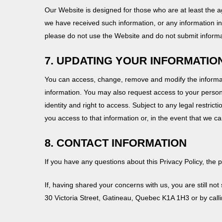
Our Website is designed for those who are at least the ag
we have received such information, or any information in 
please do not use the Website and do not submit informa
7. UPDATING YOUR INFORMATIO
You can access, change, remove and modify the informati
information. You may also request access to your persona
identity and right to access. Subject to any legal restrict
you access to that information or, in the event that we 
8. CONTACT INFORMATION
If you have any questions about this Privacy Policy, the 
If, having shared your concerns with us, you are still no
30 Victoria Street, Gatineau, Quebec K1A 1H3 or by call