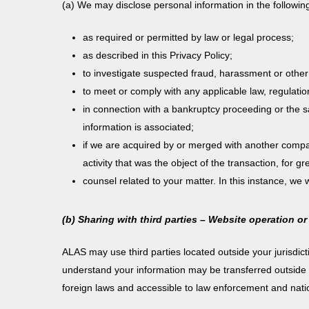
(a) We may disclose personal information in the followin
as required or permitted by law or legal process;
as described in this Privacy Policy;
to investigate suspected fraud, harassment or other v
to meet or comply with any applicable law, regulati
in connection with a bankruptcy proceeding or the sa
information is associated;
if we are acquired by or merged with another compan
activity that was the object of the transaction, for g
counsel related to your matter. In this instance, we 
(b) Sharing with third parties – Website operation or
ALAS may use third parties located outside your jurisdic
understand your information may be transferred outside th
foreign laws and accessible to law enforcement and nationa