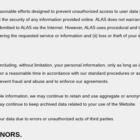
sonable efforts designed to prevent unauthorized access to user data r
 the security of any information provided online. ALAS does not warrant 
 submitted to ALAS via the Internet. However, ALAS uses procedural and t
ering the requested service or information and (ii) loss or theft of your 
including, without limitation, your personal information, only as long as
 for a reasonable time in accordance with our standard procedures or as
 prevent fraud and abuse and to enforce our agreements.
iable information, we may continue to retain and use aggregate or anon
ay continue to keep archived data related to your use of the Website.
our data due to errors or unauthorized acts of third parties.
INORS.