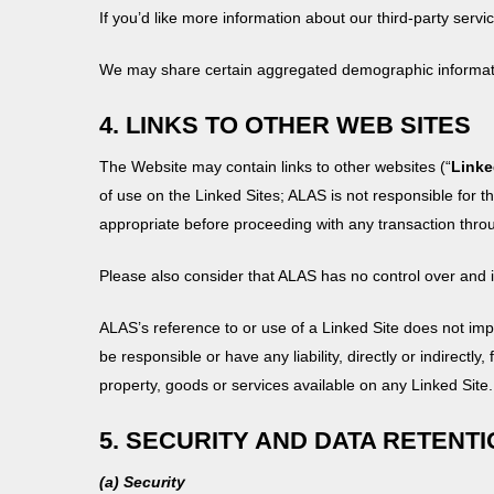
If you’d like more information about our third-party serv
We may share certain aggregated demographic informatio
4. LINKS TO OTHER WEB SITES
The Website may contain links to other websites (“
Linke
of use on the Linked Sites; ALAS is not responsible for t
appropriate before proceeding with any transaction throug
Please also consider that ALAS has no control over and is
ALAS’s reference to or use of a Linked Site does not imp
be responsible or have any liability, directly or indirectly
property, goods or services available on any Linked Site.
5. SECURITY AND DATA RETENT
(a) Security