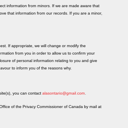
llect information from minors. If we are made aware that
ove that information from our records. If you are a minor,
t. If appropriate, we will change or modify the
rmation from you in order to allow us to confirm your
sclosure of personal information relating to you and give
eavour to inform you of the reasons why.
site(s), you can contact
alasontario@gmail.com
.
he Office of the Privacy Commissioner of Canada by mail at