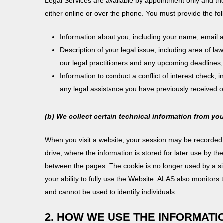
Legal Services are available by appointment only and the
either online or over the phone. You must provide the fol
Information about you, including your name, email
Description of your legal issue, including area of la
our legal practitioners and any upcoming deadlines
Information to conduct a conflict of interest check, 
any legal assistance you have previously received on
(b) We collect certain technical information from yo
When you visit a website, your session may be recorded t
drive, where the information is stored for later use by t
between the pages. The cookie is no longer used by a site
your ability to fully use the Website. ALAS also monitors 
and cannot be used to identify individuals.
2. HOW WE USE THE INFORMAT