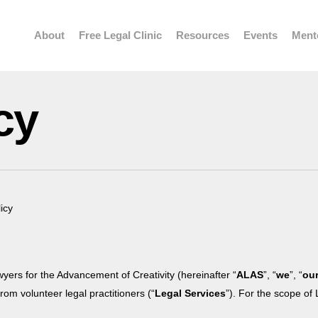
About
Free Legal Clinic
Resources
Events
Ment
cy
icy
wyers for the Advancement of Creativity (hereinafter “
ALAS
”, “
we
”, “
ou
om volunteer legal practitioners (“
Legal Services
”). For the scope of