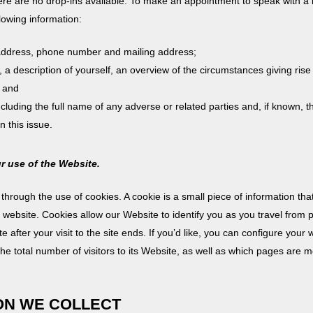
re are no drop-ins available. To make an appointment to speak with a l
lowing information:
 address, phone number and mailing address;
w, a description of yourself, an overview of the circumstances giving rise
; and
including the full name of any adverse or related parties and, if known, t
 this issue.
ur use of the Website.
hrough the use of cookies. A cookie is a small piece of information th
he website. Cookies allow our Website to identify you as you travel from 
 after your visit to the site ends. If you’d like, you can configure you
the total number of visitors to its Website, as well as which pages are m
ION WE COLLECT