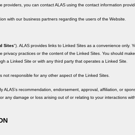
ice providers, you can contact ALAS using the contact information provi
n with our business partners regarding the users of the Website.
d Sites
“). ALAS provides links to Linked Sites as a convenience only. Y
he privacy practices or the content of the Linked Sites. You should mak
h a Linked Site or with any third party that operates a Linked Site.
 not responsible for any other aspect of the Linked Sites.
ly ALAS’s recommendation, endorsement, approval, affiliation, or spons
, for any damage or loss arising out of or relating to your interactions wi
ION