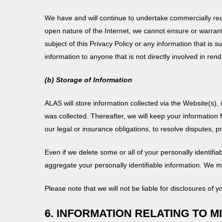
We have and will continue to undertake commercially rea
open nature of the Internet, we cannot ensure or warrant
subject of this Privacy Policy or any information that is
information to anyone that is not directly involved in rend
(b) Storage of Information
ALAS will store information collected via the Website(s), 
was collected. Thereafter, we will keep your information
our legal or insurance obligations, to resolve disputes,
Even if we delete some or all of your personally identif
aggregate your personally identifiable information. We m
Please note that we will not be liable for disclosures of y
6. INFORMATION RELATING TO M