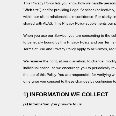
with
This Privacy Policy lets you know how we handle personal
visual
“
Website
”) and/or providing Legal Services (collectively, 
disabilities
within our client relationships in confidence. For clarity, 
who
shared with ALAS. This Privacy Policy supplements our pr
are
using
When you use our Service, you are consenting to the coll
a
to be legally bound by this Privacy Policy and our Terms 
screen
Terms of Use and Privacy Policy apply to all visitors, r
reader;
We reserve the right, at our discretion, to change, modif
Press
individual notice, so we encourage you to periodically re
Control-
the top of this Policy. You are responsible for verifyin
F10
otherwise you consent to these changes by continuing to
to
open
1) INFORMATION WE COLLECT
an
accessibility
(a) Information you provide to us
menu.