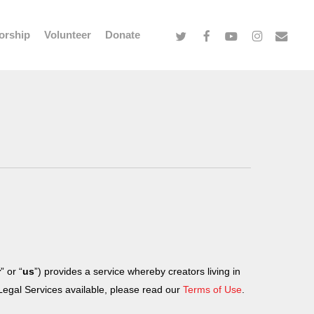
twitter
facebook
youtube
instagram
email
orship
Volunteer
Donate
r
” or “
us
”) provides a service whereby creators living in
 Legal Services available, please read our
Terms of Use
.