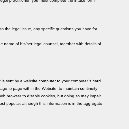
egal practitioner, you must complete the intake form
 to the legal issue, any specific questions you have for
he name of his/her legal counsel, together with details of
at is sent by a website computer to your computer’s hard
page to page within the Website, to maintain continuity
r web browser to disable cookies, but doing so may impair
ost popular, although this information is in the aggregate