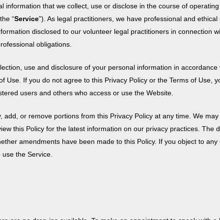
 information that we collect, use or disclose in the course of operatin
the “
Service
”). As legal practitioners, we have professional and ethica
information disclosed to our volunteer legal practitioners in connection wit
ofessional obligations.
ection, use and disclosure of your personal information in accordance 
of Use. If you do not agree to this Privacy Policy or the Terms of Use,
egistered users and others who access or use the Website.
y, add, or remove portions from this Privacy Policy at any time. We may 
view this Policy for the latest information on our privacy practices. The
g whether amendments have been made to this Policy. If you object to a
 use the Service.