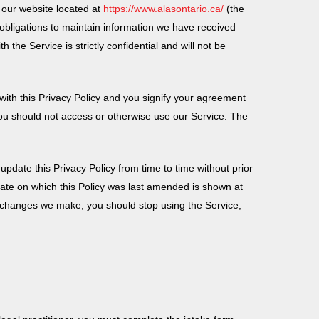
g our website located at
https://www.alasontario.ca/
(the
l obligations to maintain information we have received
h the Service is strictly confidential and will not be
with this Privacy Policy and you signify your agreement
 you should not access or otherwise use our Service. The
update this Privacy Policy from time to time without prior
 date on which this Policy was last amended is shown at
ny changes we make, you should stop using the Service,