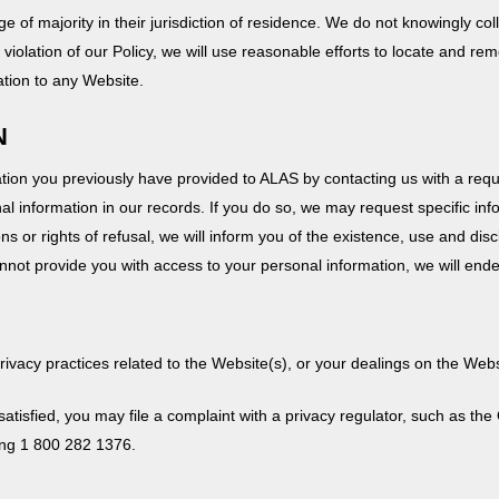
e of majority in their jurisdiction of residence. We do not knowingly co
violation of our Policy, we will use reasonable efforts to locate and rem
tion to any Website.
N
on you previously have provided to ALAS by contacting us with a reques
l information in our records. If you do so, we may request specific info
ions or rights of refusal, we will inform you of the existence, use and di
cannot provide you with access to your personal information, we will end
privacy practices related to the Website(s), or your dealings on the Web
t satisfied, you may file a complaint with a privacy regulator, such as t
ing 1 800 282 1376.