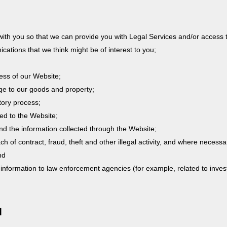
with you so that we can provide you with Legal Services and/or access 
ations that we think might be of interest to you;
ess of our Website;
ge to our goods and property;
tory process;
ted to the Website;
and the information collected through the Website;
ach of contract, fraud, theft and other illegal activity, and where neces
nd
 information to law enforcement agencies (for example, related to invest
N