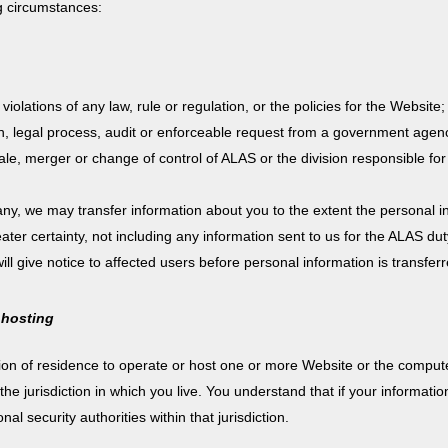
g circumstances:
iolations of any law, rule or regulation, or the policies for the Website;
on, legal process, audit or enforceable request from a government agen
le, merger or change of control of ALAS or the division responsible for 
y, we may transfer information about you to the extent the personal in
reater certainty, not including any information sent to us for the ALAS dut
will give notice to affected users before personal information is transfer
 hosting
tion of residence to operate or host one or more Website or the comput
e jurisdiction in which you live. You understand that if your information
l security authorities within that jurisdiction.