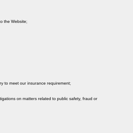
to the Website;
sary to meet our insurance requirement;
igations on matters related to public safety, fraud or