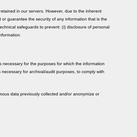
etained in our servers. However, due to the inherent
or guarantee the security of any information that is the
echnical safeguards to prevent: (i) disclosure of personal
information.
 is necessary for the purposes for which the information
 necessary for archival/audit purposes, to comply with
ymous data previously collected and/or anonymize or