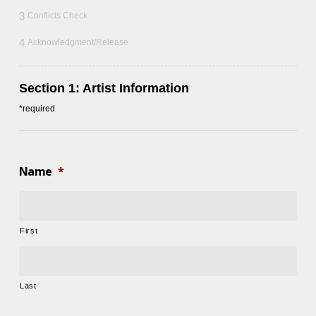
3
Conflicts Check
4
Acknowledgment/Release
Section 1: Artist Information
*required
Name
*
First
Last