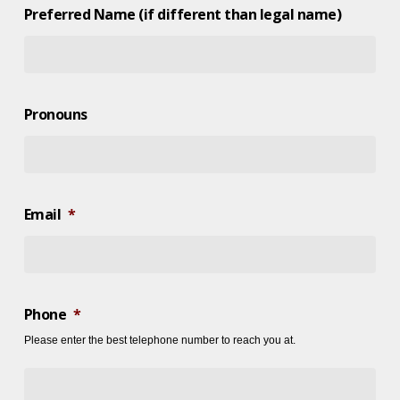
Preferred Name (if different than legal name)
Pronouns
Email
*
Phone
*
Please enter the best telephone number to reach you at.