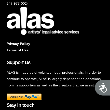
647-977-0024
Privacy Policy
Terms of Use
Support Us
ALAS is made up of volunteer legal professionals. In order to
continue to operate, ALAS is largely dependant on donations
A
from its supporters as well as the creators that we assist.
Stay in touch