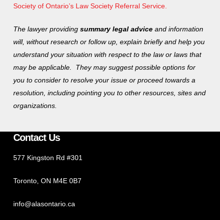
Society of Ontario’s Law Society Referral Service.
The lawyer providing
summary legal advice
and information
will, without research or follow up, explain briefly and help you
understand your situation with respect to the law or laws that
may be applicable. They may suggest possible options for
you to consider to resolve your issue or proceed towards a
resolution, including pointing you to other resources, sites and
organizations.
Contact Us
577 Kingston Rd #301
Toronto, ON M4E 0B7
info@alasontario.ca