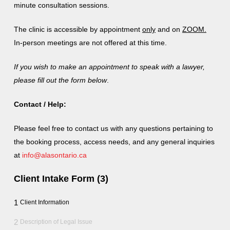
minute consultation sessions.
The clinic is
accessible
by appointment
only
and on
ZOOM.
In-person meetings are not offered at this time.
If you wish to make an appointment to speak with a lawyer,
please fill out the form below
.
Contact / Help:
Please feel free to contact us with any questions pertaining to
the booking process, access needs, and any general inquiries
at
info@alasontario.ca
Client Intake Form (3)
1
Client Information
2
Description of Legal Issue