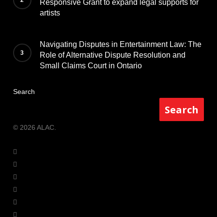
Responsive Grant to expand legal supports for
artists
Navigating Disputes in Entertainment Law: The
Role of Alternative Dispute Resolution and
Small Claims Court in Ontario
Search
Search
© 2026 ALAC.
twitter
facebook
youtube
instagram
phone
email