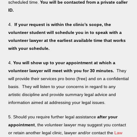
scheduled time.
You will be contacted from a private caller
ID.
4.
If your request is within the clinic’s scope, the
volunteer student will schedule you in to speak with a
volunteer lawyer at the earliest available time that works
with your schedule.
4.
You will show up to your appointment at which a
volunteer lawyer will meet with you for 30 minutes
.
They
will provide their services pro bono (free) and on a confidential
basis. They will listen to your concerns in regard to any
artistic discipline and provide summary legal advice and
information aimed at addressing your legal issues.
5. Should you require further legal assistance
after your
appointment
, the volunteer lawyer may suggest you contact
or retain another legal clinic, lawyer and/or contact the
Law