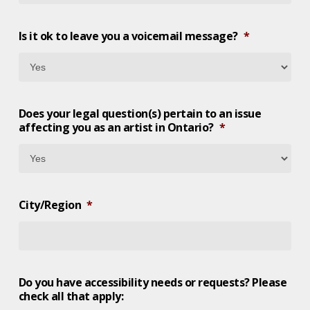
Is it ok to leave you a voicemail message?
*
Does your legal question(s) pertain to an issue
affecting you as an artist in Ontario?
*
City/Region
*
Do you have accessibility needs or requests? Please
check all that apply: