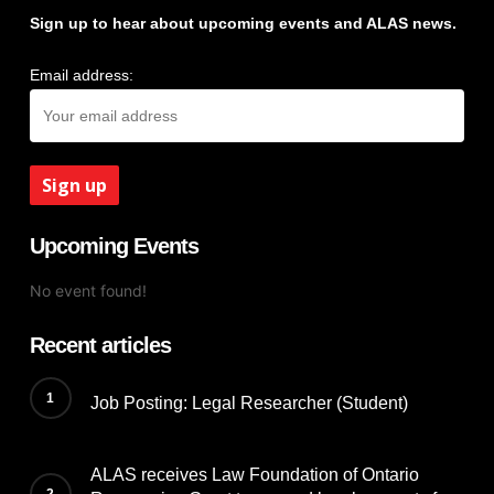
Sign up to hear about upcoming events and ALAS news.
Email address:
Upcoming Events
No event found!
Recent articles
Job Posting: Legal Researcher (Student)
ALAS receives Law Foundation of Ontario