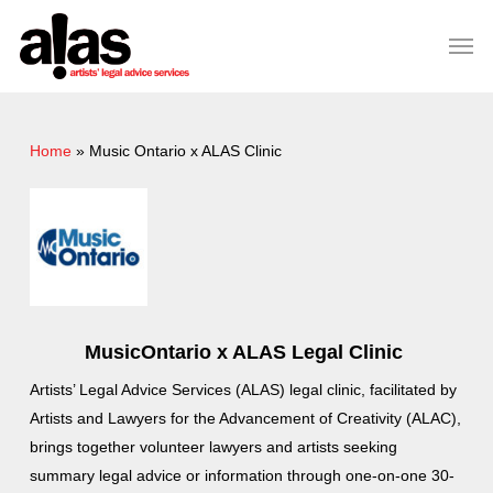
Skip
Please
Men
to
note:
Close
main
This
Menu
content
website
includes
Home
»
Music Ontario x ALAS Clinic
an
accessibility
system.
MusicOntario x ALAS Legal Clinic
Artists’ Legal Advice Services (ALAS) legal clinic, facilitated by
Artists and Lawyers for the Advancement of Creativity (ALAC),
brings together volunteer lawyers and artists seeking
summary legal advice or information through one-on-one 30-