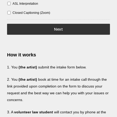
ASL Interpretation
Closed Captioning (Zoom)
How it works
1. You
(the artist)
submit the intake form below.
2. You
(the artist)
book at time for an intake call through the
link provided upon completion on the form to discuss your
request and the best way we can help you with your issues or
concerns.
3. A
volunteer law student
will contact you by phone at the