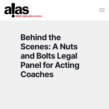
Skip
Please
Men
to
note:
Close
main
This
Menu
content
website
includes
Behind the
an
accessibility
Scenes: A Nuts
system.
and Bolts Legal
Panel for Acting
Coaches