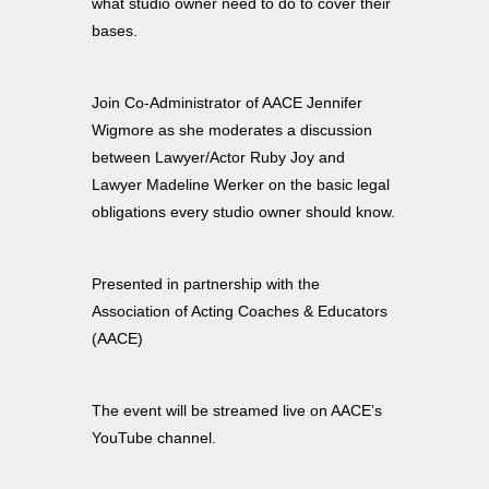
what studio owner need to do to cover their
bases.
Join Co-Administrator of AACE Jennifer
Wigmore as she moderates a discussion
between Lawyer/Actor Ruby Joy and
Lawyer Madeline Werker on the basic legal
obligations every studio owner should know.
Presented in partnership with the
Association of Acting Coaches & Educators
(AACE)
The event will be streamed live on AACE’s
YouTube channel.