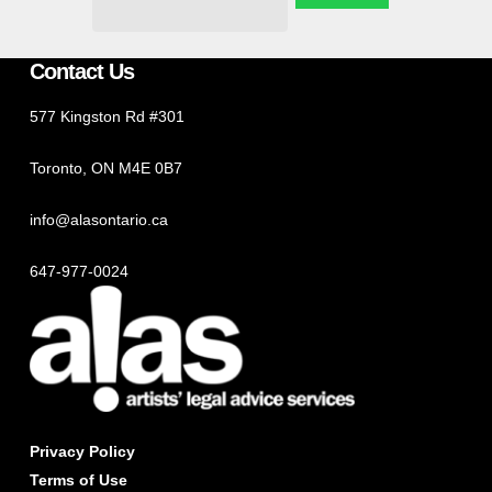
Contact Us
577 Kingston Rd #301
Toronto, ON M4E 0B7
info@alasontario.ca
647-977-0024
Privacy Policy
Terms of Use