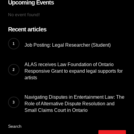
Upcoming Events
No event found!
Recent articles
Job Posting: Legal Researcher (Student)
ALAS receives Law Foundation of Ontario
Responsive Grant to expand legal supports for
artists
Navigating Disputes in Entertainment Law: The
Role of Alternative Dispute Resolution and
Small Claims Court in Ontario
Search