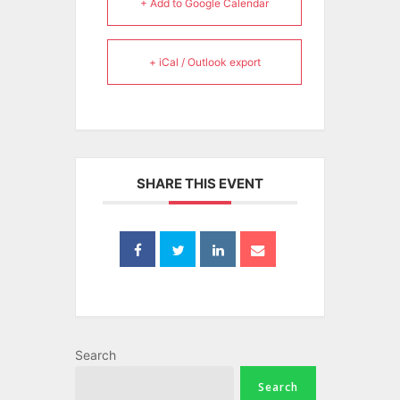
+ Add to Google Calendar
+ iCal / Outlook export
SHARE THIS EVENT
Search
Search