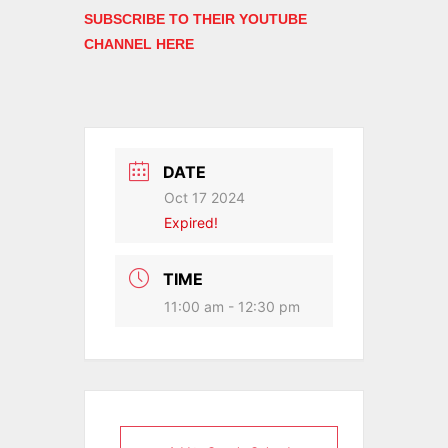
SUBSCRIBE TO THEIR YOUTUBE
CHANNEL HERE
DATE
Oct 17 2024
Expired!
TIME
11:00 am - 12:30 pm