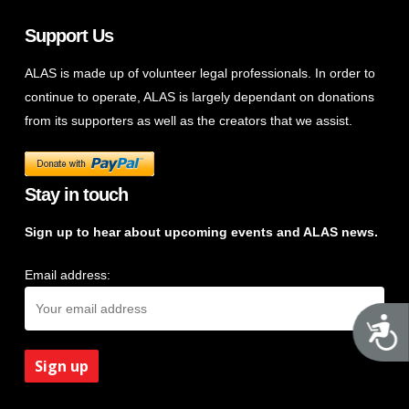
Support Us
ALAS is made up of volunteer legal professionals. In order to
continue to operate, ALAS is largely dependant on donations
from its supporters as well as the creators that we assist.
Stay in touch
Sign up to hear about upcoming events and ALAS news.
Email address:
A