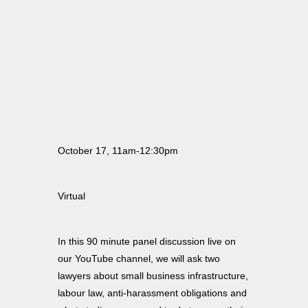
October 17, 11am-12:30pm
Virtual
In this 90 minute panel discussion live on
our YouTube channel, we will ask two
lawyers about small business infrastructure,
labour law, anti-harassment obligations and